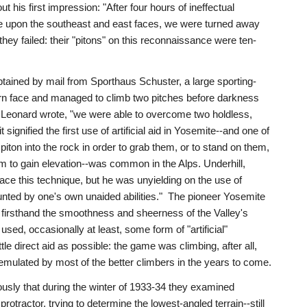
 his first impression: "After four hours of ineffectual
e upon the southeast and east faces, we were turned away
 they failed: their "pitons" on this reconnaissance were ten-
ained by mail from Sporthaus Schuster, a large sporting-
hern face and managed to climb two pitches before darkness
," Leonard wrote, "we were able to overcome two holdless,
it signified the first use of artificial aid in Yosemite--and one of
 piton into the rock in order to grab them, or to stand on them,
em to gain elevation--was common in the Alps. Underhill,
ce this technique, but he was unyielding on the use of
mounted by one's own unaided abilities." The pioneer Yosemite
g firsthand the smoothness and sheerness of the Valley's
 used, occasionally at least, some form of "artificial"
tle direct aid as possible: the game was climbing, after all,
emulated by most of the better climbers in the years to come.
ously that during the winter of 1933-34 they examined
otractor, trying to determine the lowest-angled terrain--still