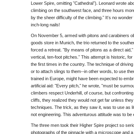
Lower Spire, omitting "Cathedral"). Leonard wrote about
climbing on the southwest face, and three hours mor
by the sheer difficulty of the climbing." It's no wonder
inch-long nails!
On November 5, armed with pitons and carabiners obt
goods store in Munich, the trio returned to the sout
forced a retreat. "By means of pitons as a direct aid
vertical, ten-foot pitches." This attempt is historic, for 
the first times in the country. The technique of driving
or to attach slings to them--in other words, to use th
trained in Europe, might have been expected to embra
artificial aid: "Every pitch," he wrote, "must be sur
climbers respect Underhill, of course, but confrontin
cliffs, they realized they would not get far unless they
techniques. The trick, as they saw it, was to use as lit
not engineering. This adventurous attitude was to be 
The three men took their Higher Spire project so seri
photographs of the pinnacle with a microscope and a pr