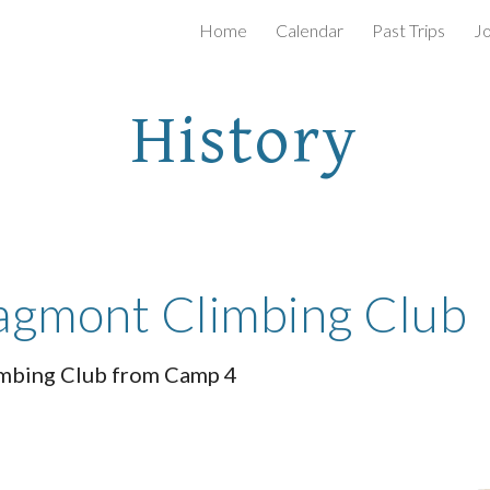
Home
Calendar
Past Trips
Jo
ip to main content
Skip to navigat
History
ragmont Climbing Club
imbing Club from Camp 4