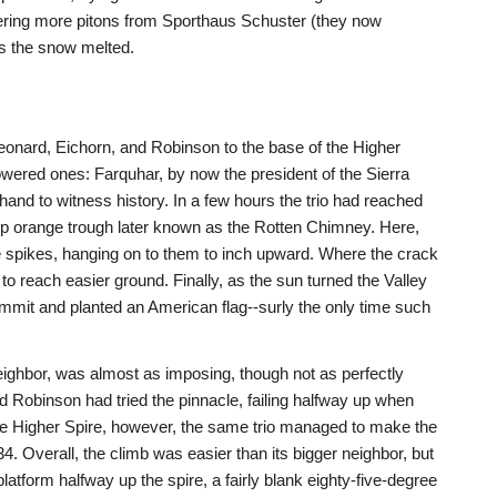
ering more pitons from Sporthaus Schuster (they now
as the snow melted.
eonard, Eichorn, and Robinson to the base of the Higher
owered ones: Farquhar, by now the president of the Sierra
 hand to witness history. In a few hours the trio had reached
teep orange trough later known as the Rotten Chimney. Here,
e spikes, hanging on to them to inch upward. Where the crack
to reach easier ground. Finally, as the sun turned the Valley
ummit and planted an American flag--surly the only time such
eighbor, was almost as imposing, though not as perfectly
Robinson had tried the pinnacle, failing halfway up when
the Higher Spire, however, the same trio managed to make the
4. Overall, the climb was easier than its bigger neighbor, but
latform halfway up the spire, a fairly blank eighty-five-degree