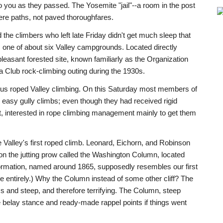
o you as they passed. The Yosemite "jail"--a room in the post
ere paths, not paved thoroughfares.
the climbers who left late Friday didn't get much sleep that
9, one of about six Valley campgrounds. Located directly
leasant forested site, known familiarly as the Organization
 Club rock-climbing outing during the 1930s.
ous roped Valley climbing. On this Saturday most members of
 easy gully climbs; even though they had received rigid
t, interested in rope climbing management mainly to get them
 Valley's first roped climb. Leonard, Eichorn, and Robinson
n the jutting prow called the Washington Column, located
ormation, named around 1865, supposedly resembles our first
 entirely.) Why the Column instead of some other cliff? The
ss and steep, and therefore terrifying. The Column, steep
 belay stance and ready-made rappel points if things went