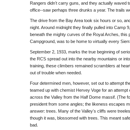
Rangers didn't carry guns, and they actually waved t
office--saw perhaps three drunks a year. The trails w
The drive from the Bay Area took six hours or so, and 
night. Around midnight they finally pulled into Camp 
beneath the mighty curves of the Royal Arches, this p
Campground, was to be home to virtually every Sierra
September 2, 1933, marks the true beginning of seri
the RCS spread out into the nearby mountains or into
training, these climbers remained scramblers at hear
out of trouble when needed.
Four determined men, however, set out to attempt the
teamed up with chemist Hervey Voge for an attempt o
across the Valley from the Half Dome massif. (The f
president from some angles; the likeness escapes me
answer: trees. Many of the Valley's cliffs were treele
though it was, blossomed with trees. This meant safe
bad.