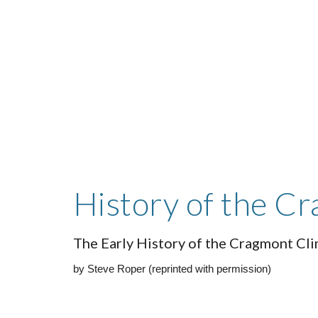
Sk
History of the C
The Early History of the Cragmont Cl
by Steve Roper (reprinted with permission)