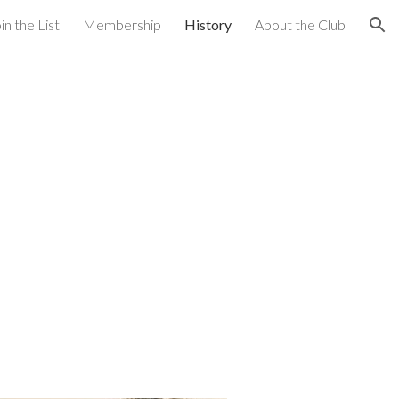
in the List
Membership
History
About the Club
ion