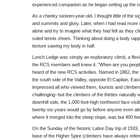
experienced companion as he began setting up the rap
As a cheeky sixteen-year-old, I thought little of the sig
and summits and glory. Later, when I had read more a
alone and try to imagine what they had felt as they c
soled tennis shoes. Thinking about doing a body rappel
texture sawing my body in half.
Lunch Ledge was simply an exploratory climb, a flex
the RCS members well knew it. "When are you people
heard of the new RCS activities. Named in 1862, the t
the south side of the Valley, opposite El Capitan. Easi
impressed all who viewed them, tourists and climbers
challenging--but the climbers of the thirties naturally
downhill side, the 1,000-foot-high northwest face visi
twenty-six years would go by before anyone even attem
where it merged into the steep slope, was but 400 fee
On the Sunday of the historic Labor Day trip of 1933
base of the Higher Spire (climbers have always refer