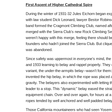
First Ascent of Higher Cathedral Spire
During the winter of 1931-32 Jules Eichorn began exp
with law student Dick Leonard, lawyer Bestor Robinso
band formed the Cragmont Climbing Club, named after
merged with the Sierra Club's new Rock Climbing Se
weren't happy with this merge, feeling there should 
founders who hadn't joined the Sierra Club. But cliq
was abandoned.
Since safety was uppermost in everyone's mind, the
and 1933 learning to belay and rappel properly. They 
variant, the under-the-armpits belay--wasn't for the
invented the hip belay, in which the rope was placed 
gravity. The belayers also experimented with letting th
leader to a stop. This "dynamic" belay eased the strai
equipment chain. Over and over again, for hours at a
ropes tended by well anchored and well padded belayer
Those California mountaineers who had seen Yosemite