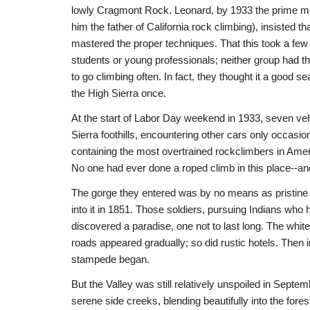
lowly Cragmont Rock. Leonard, by 1933 the prime mov
him the father of California rock climbing), insisted t
mastered the proper techniques. That this took a few
students or young professionals; neither group had th
to go climbing often. In fact, they thought it a good s
the High Sierra once.
At the start of Labor Day weekend in 1933, seven veh
Sierra foothills, encountering other cars only occasio
containing the most overtrained rockclimbers in Ameri
No one had ever done a roped climb in this place--a
The gorge they entered was by no means as pristine
into it in 1851. Those soldiers, pursuing Indians who h
discovered a paradise, one not to last long. The white
roads appeared gradually; so did rustic hotels. Then 
stampede began.
But the Valley was still relatively unspoiled in Sept
serene side creeks, blending beautifully into the fore