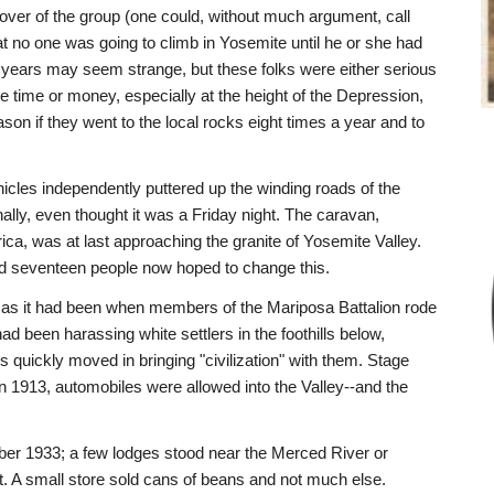
er of the group (one could, without much argument, call
hat no one was going to climb in Yosemite until he or she had
 years may seem strange, but these folks were either serious
e time or money, especially at the height of the Depression,
eason if they went to the local rocks eight times a year and to
icles independently puttered up the winding roads of the
nally, even thought it was a Friday night. The caravan,
ca, was at last approaching the granite of Yosemite Valley.
nd seventeen people now hoped to change this.
 as it had been when members of the Mariposa Battalion rode
ad been harassing white settlers in the foothills below,
s quickly moved in bringing "civilization" with them. Stage
in 1913, automobiles were allowed into the Valley--and the
ember 1933; a few lodges stood near the Merced River or
st. A small store sold cans of beans and not much else.