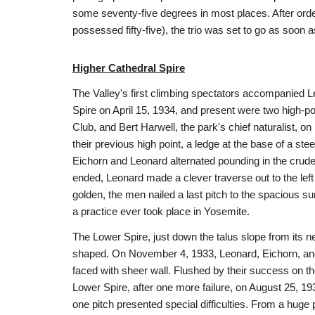
some seventy-five degrees in most places. After ord
possessed fifty-five), the trio was set to go as soon 
Higher Cathedral Spire
The Valley's first climbing spectators accompanied L
Spire on April 15, 1934, and present were two high-p
Club, and Bert Harwell, the park's chief naturalist, on
their previous high point, a ledge at the base of a s
Eichorn and Leonard alternated pounding in the crud
ended, Leonard made a clever traverse out to the left 
golden, the men nailed a last pitch to the spacious s
a practice ever took place in Yosemite.
The Lower Spire, just down the talus slope from its n
shaped. On November 4, 1933, Leonard, Eichorn, and 
faced with sheer wall. Flushed by their success on 
Lower Spire, after one more failure, on August 25, 193
one pitch presented special difficulties. From a huge p