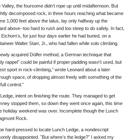
Valley, the foursome didn't rope up until midafternoon. But
lightly decomposed rock, in three hours reaching what became
 1,000 feet above the talus, lay only halfway up the
d above--too hard to rush and too steep to do safely. In fact,
ichorn's, for just four days earlier he had buried, on a
ineer Walter Starr, Jr., who had fallen while solo climbing.
newly acquired Dülfer method, a German technique that
y rappel" could be painful if proper padding wasn't used, but
atest sport in rock-climbing," wrote Leonard about a later
through space, of dropping almost freely with something of the
ull control."
dge, intent on finishing the route. They managed to get
himney stopped them, so down they went once again, this time
: the holiday weekend was over. Incomplete though the Lunch
ragmont Rock.
 be hard-pressed to locate Lunch Ledge, a nondescript
s sorely disappointed. "But where's the ledge?" I asked my