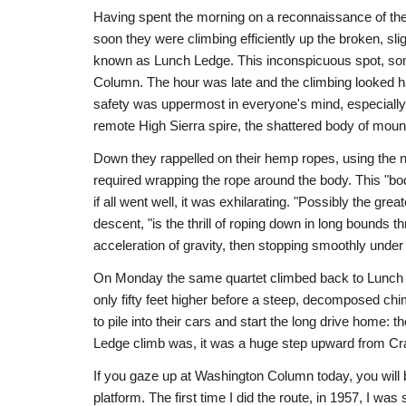
Having spent the morning on a reconnaissance of the 
soon they were climbing efficiently up the broken, s
known as Lunch Ledge. This inconspicuous spot, some
Column. The hour was late and the climbing looked har
safety was uppermost in everyone's mind, especially E
remote High Sierra spire, the shattered body of mounta
Down they rappelled on their hemp ropes, using the 
required wrapping the rope around the body. This "bod
if all went well, it was exhilarating. "Possibly the gre
descent, "is the thrill of roping down in long bounds 
acceleration of gravity, then stopping smoothly under f
On Monday the same quartet climbed back to Lunch Le
only fifty feet higher before a steep, decomposed c
to pile into their cars and start the long drive home
Ledge climb was, it was a huge step upward from C
If you gaze up at Washington Column today, you will
platform. The first time I did the route, in 1957, I wa