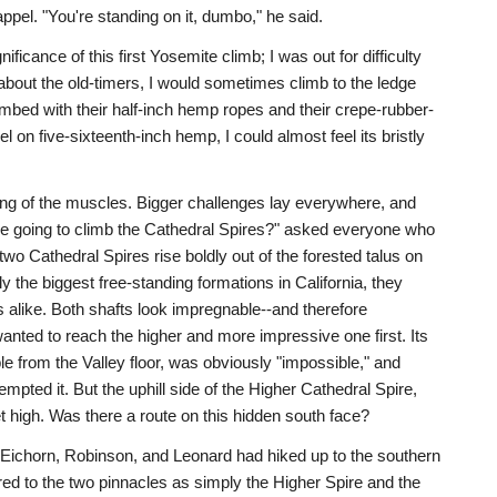
pel. "You're standing on it, dumbo," he said.
nificance of this first Yosemite climb; I was out for difficulty
bout the old-timers, I would sometimes climb to the ledge
limbed with their half-inch hemp ropes and their crepe-rubber-
 on five-sixteenth-inch hemp, I could almost feel its bristly
ing of the muscles. Bigger challenges lay everywhere, and
 going to climb the Cathedral Spires?" asked everyone who
wo Cathedral Spires rise boldly out of the forested talus on
ly the biggest free-standing formations in California, they
 alike. Both shafts look impregnable--and therefore
 wanted to reach the higher and more impressive one first. Its
ble from the Valley floor, was obviously "impossible," and
pted it. But the uphill side of the Higher Cathedral Spire,
t high. Was there a route on this hidden south face?
, Eichorn, Robinson, and Leonard had hiked up to the southern
red to the two pinnacles as simply the Higher Spire and the