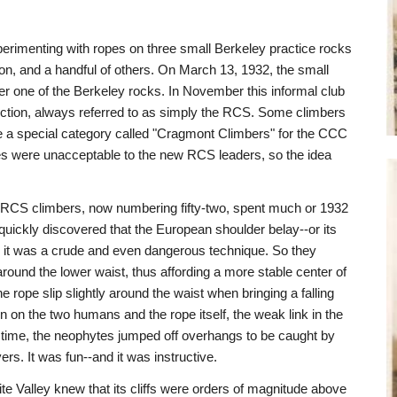
erimenting with ropes on three small Berkeley practice rocks
n, and a handful of others. On March 13, 1932, the small
 one of the Berkeley rocks. In November this informal club
ction, always referred to as simply the RCS. Some climbers
be a special category called "Cragmont Climbers" for the CCC
ues were unacceptable to the new RCS leaders, so the idea
 RCS climbers, now numbering fifty-two, spent much or 1932
quickly discovered that the European shoulder belay--or its
m: it was a crude and even dangerous technique. So they
around the lower waist, thus affording a more stable center of
e rope slip slightly around the waist when bringing a falling
n on the two humans and the rope itself, the weak link in the
 time, the neophytes jumped off overhangs to be caught by
s. It was fun--and it was instructive.
 Valley knew that its cliffs were orders of magnitude above